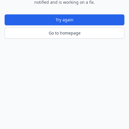
notified and is working on a fix.
Try again
Go to homepage