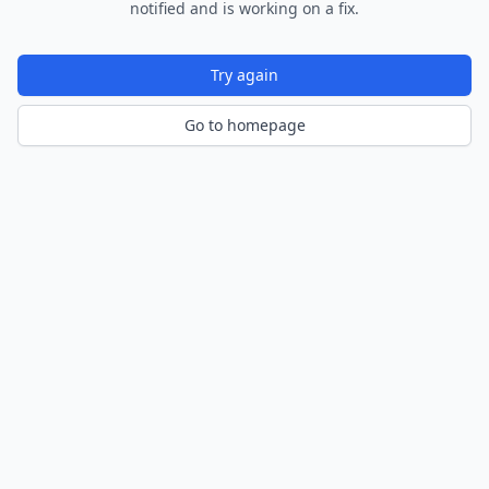
notified and is working on a fix.
Try again
Go to homepage