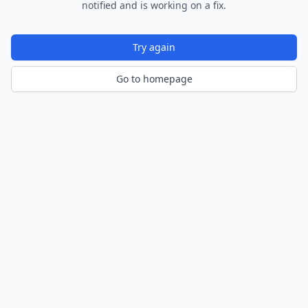
notified and is working on a fix.
Try again
Go to homepage