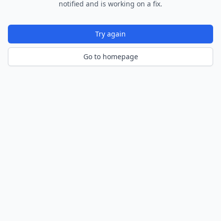
notified and is working on a fix.
Try again
Go to homepage