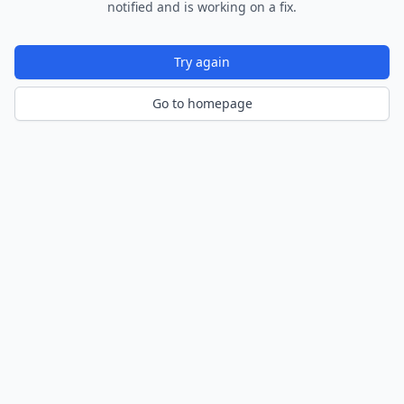
notified and is working on a fix.
Try again
Go to homepage