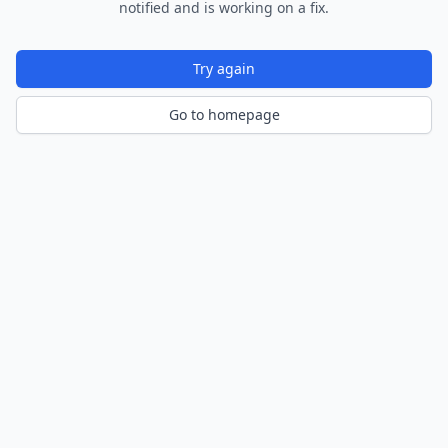
notified and is working on a fix.
Try again
Go to homepage