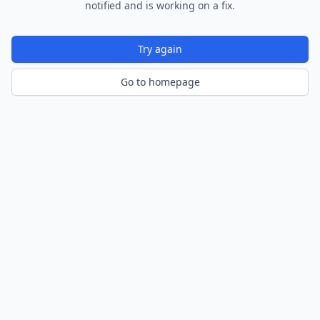
notified and is working on a fix.
Try again
Go to homepage