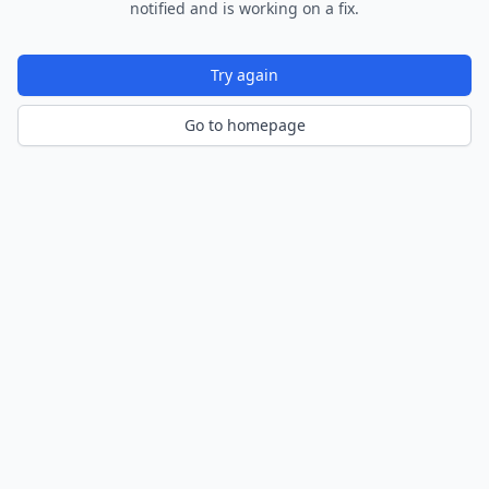
notified and is working on a fix.
Try again
Go to homepage