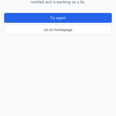
notified and is working on a fix.
Try again
Go to homepage