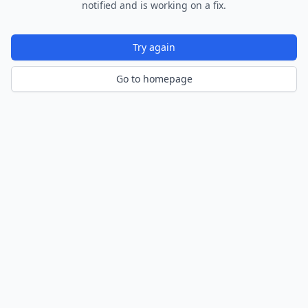
notified and is working on a fix.
Try again
Go to homepage