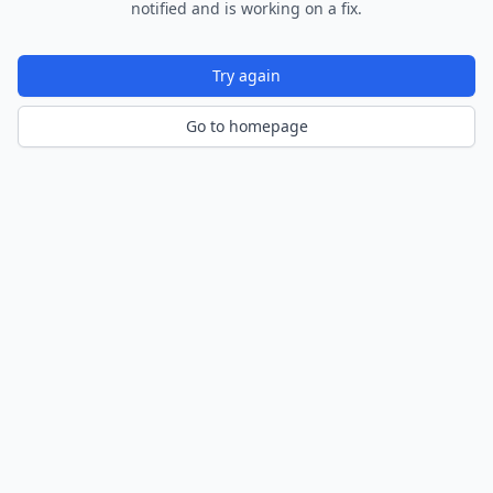
notified and is working on a fix.
Try again
Go to homepage