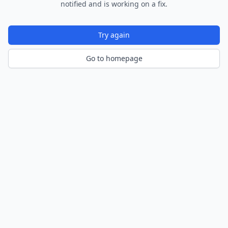
notified and is working on a fix.
Try again
Go to homepage