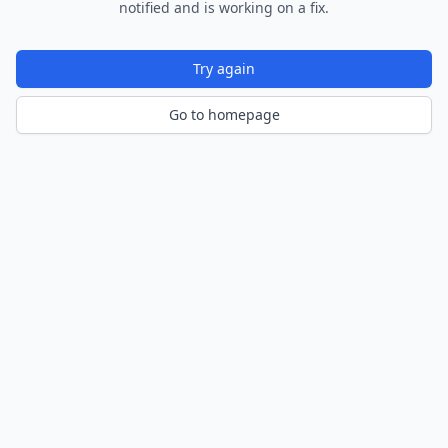
notified and is working on a fix.
Try again
Go to homepage