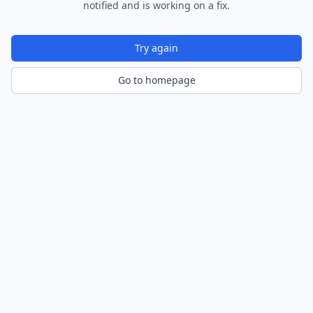
notified and is working on a fix.
Try again
Go to homepage