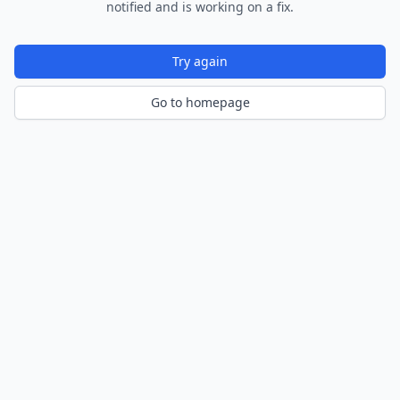
notified and is working on a fix.
Try again
Go to homepage