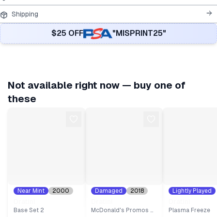
Shipping
$25 OFF
"MISPRINT25"
Not available right now — buy one of
these
Near Mint
2000
Damaged
2018
Lightly Played
#
38
#
9
2013
#
81
Dratini
Dratini
Dratini
Base Set 2
McDonald's Promos 2018
Plasma Freeze