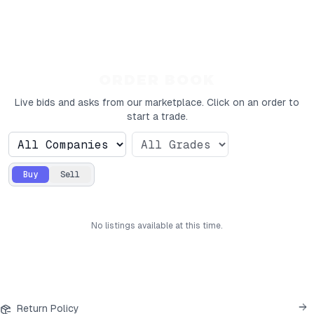
ORDER BOOK
Live bids and asks from our marketplace. Click on an order to
start a trade.
Buy
Sell
No
listings
available at this time.
Return Policy