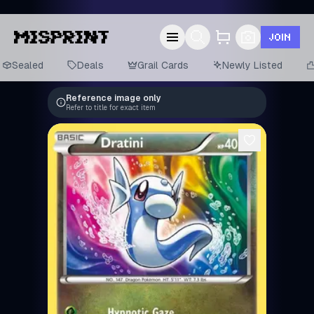
JOIN
Sealed
Deals
Grail Cards
Newly Listed
Reference image only
Refer to title for exact item