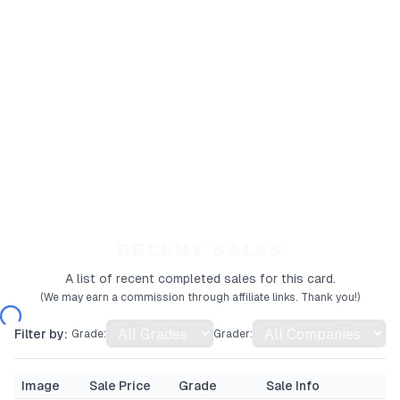
RECENT SALES
A list of recent completed sales for this card.
(We may earn a commission through affiliate links. Thank you!)
Filter by:
Grade:
Grader:
Image
Sale Price
Grade
Sale Info