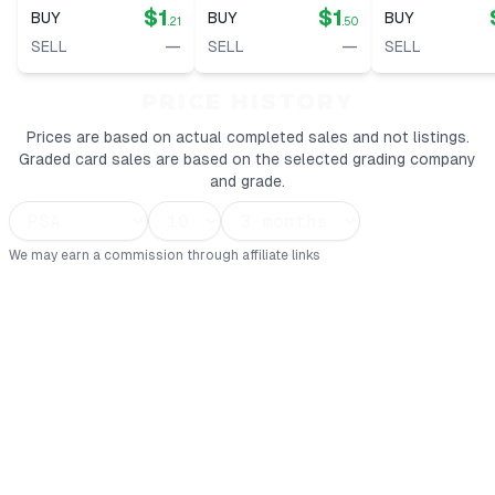
$1
$1
BUY
BUY
BUY
.21
.50
—
—
SELL
SELL
SELL
PRICE HISTORY
Prices are based on actual completed sales and not listings.
Graded card sales are based on the selected grading company
and grade.
We may earn a commission through affiliate links