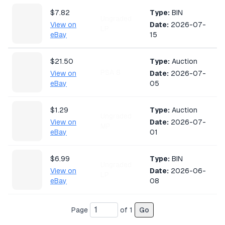
$7.82
Type:
BIN
Ungraded
View on
Date:
2026-07-
LP
eBay
15
$21.50
Type:
Auction
PSA 8
View on
Date:
2026-07-
eBay
05
$1.29
Type:
Auction
Ungraded
View on
Date:
2026-07-
MP
eBay
01
$6.99
Type:
BIN
Ungraded
View on
Date:
2026-06-
LP
eBay
08
$6.00
Type:
BIN
Page
of
1
Go
Ungraded
View on
Date:
2026-05-
NM