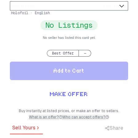
Condition
:
PSA 10
Holofoil · English
No Listings
No seller has listed this card yet.
Best Offer
—
Add to Cart
MAKE OFFER
Buy instantly at listed prices, or make an offer to sellers.
What is an offer?
Who can accept offers?
Sell Yours
Share