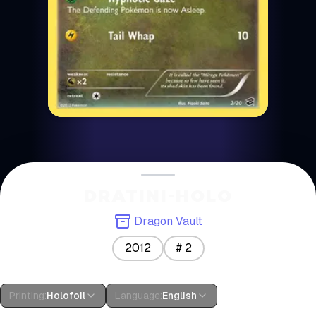
DRATINI-HOLO
Dragon Vault
2012
#
2
Printing
:
Holofoil
Language
:
English