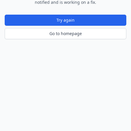
notified and is working on a fix.
Try again
Go to homepage