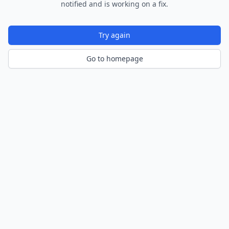
notified and is working on a fix.
Try again
Go to homepage