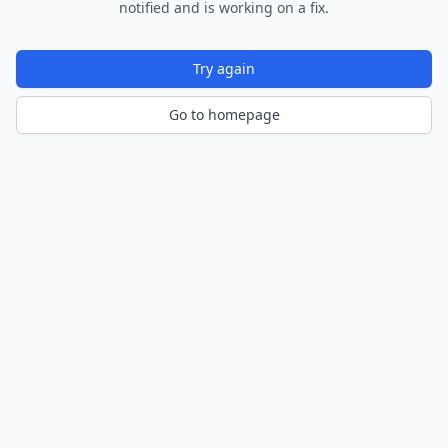
notified and is working on a fix.
Try again
Go to homepage