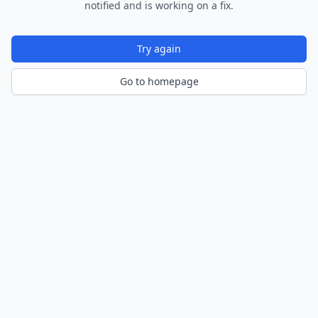
notified and is working on a fix.
Try again
Go to homepage