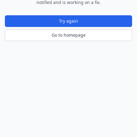
notified and is working on a fix.
Try again
Go to homepage