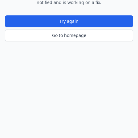
notified and is working on a fix.
Try again
Go to homepage