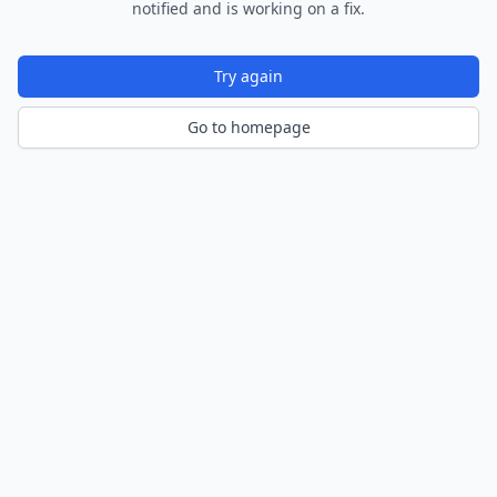
notified and is working on a fix.
Try again
Go to homepage