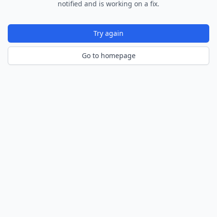
notified and is working on a fix.
Try again
Go to homepage