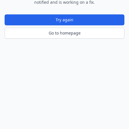
notified and is working on a fix.
Try again
Go to homepage