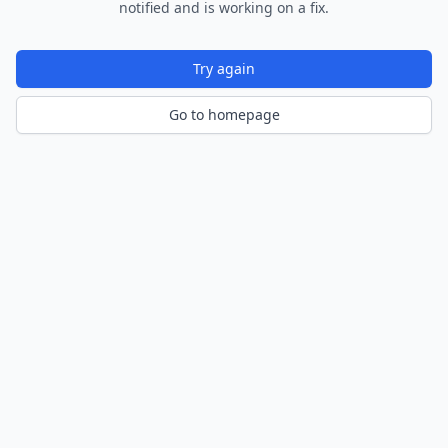
notified and is working on a fix.
Try again
Go to homepage