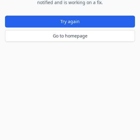
notified and is working on a fix.
Try again
Go to homepage