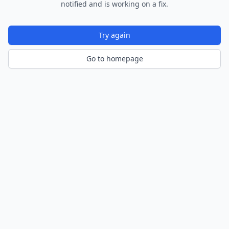
notified and is working on a fix.
Try again
Go to homepage