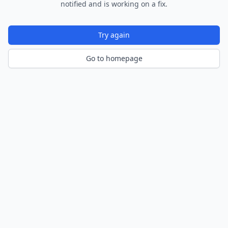
notified and is working on a fix.
Try again
Go to homepage