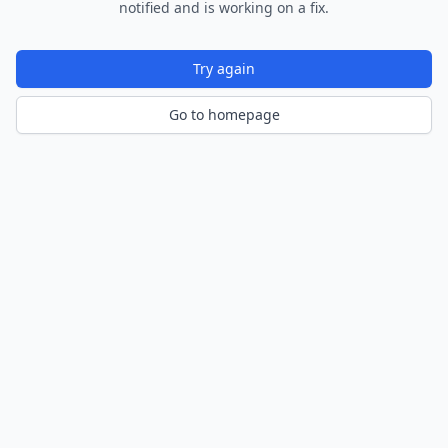
notified and is working on a fix.
Try again
Go to homepage