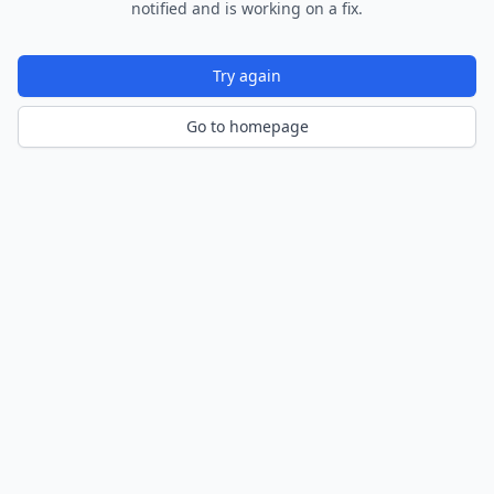
notified and is working on a fix.
Try again
Go to homepage