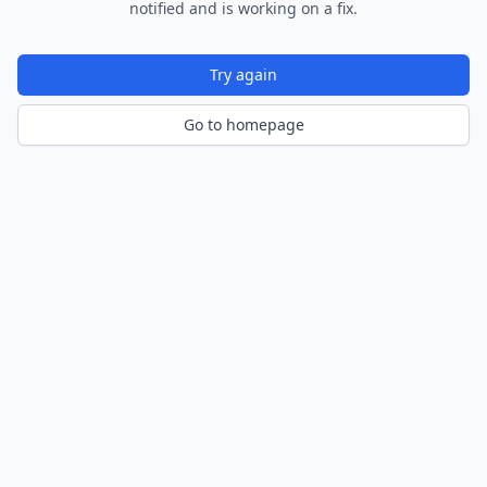
notified and is working on a fix.
Try again
Go to homepage