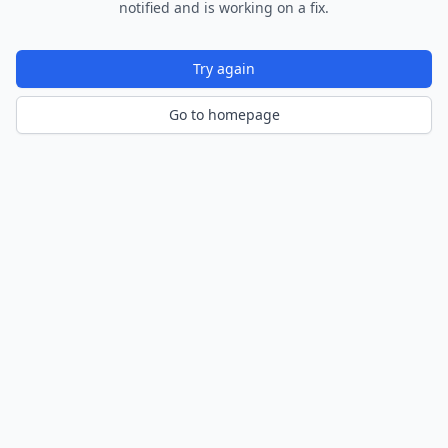
notified and is working on a fix.
Try again
Go to homepage