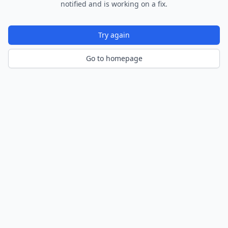
notified and is working on a fix.
Try again
Go to homepage