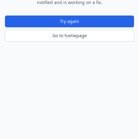
notified and is working on a fix.
Try again
Go to homepage