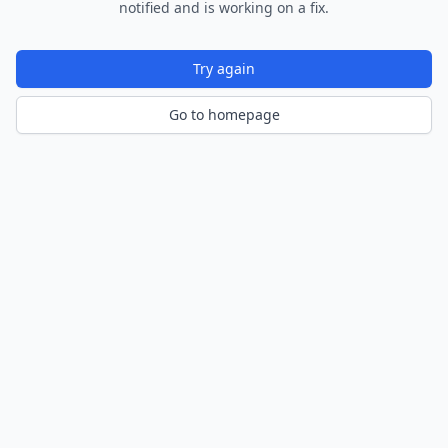
notified and is working on a fix.
Try again
Go to homepage