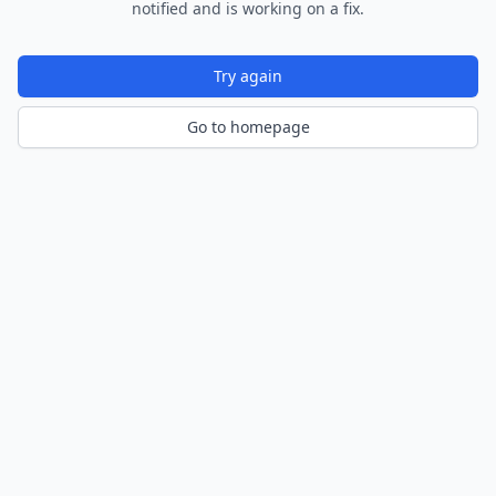
notified and is working on a fix.
Try again
Go to homepage