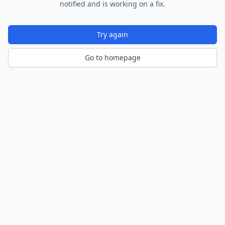
notified and is working on a fix.
Try again
Go to homepage