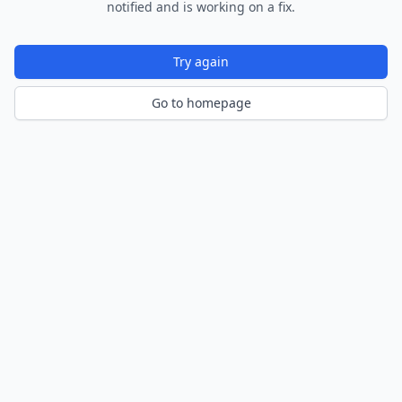
notified and is working on a fix.
Try again
Go to homepage