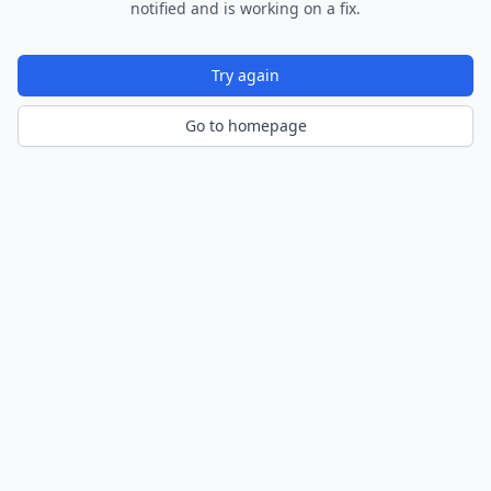
notified and is working on a fix.
Try again
Go to homepage