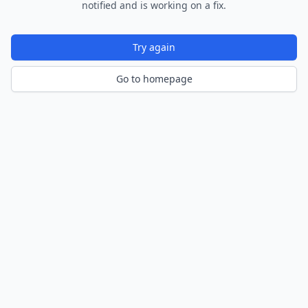
notified and is working on a fix.
Try again
Go to homepage