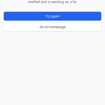
notified and is working on a fix.
Try again
Go to homepage