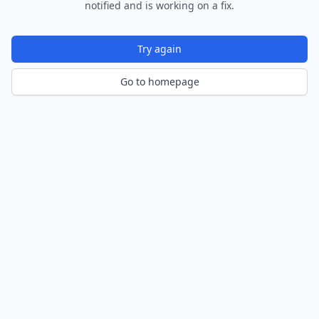
notified and is working on a fix.
Try again
Go to homepage