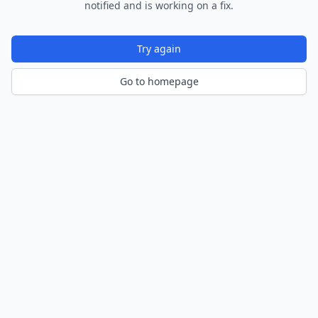
notified and is working on a fix.
Try again
Go to homepage