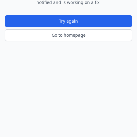
notified and is working on a fix.
Try again
Go to homepage