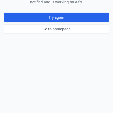
notified and is working on a fix.
Try again
Go to homepage