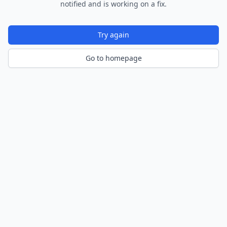
notified and is working on a fix.
Try again
Go to homepage