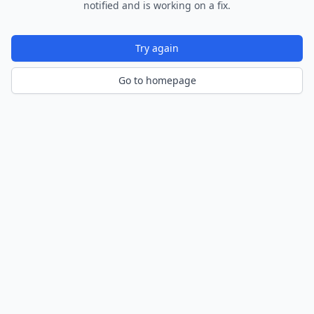
notified and is working on a fix.
Try again
Go to homepage