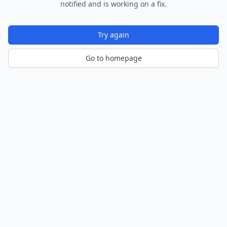
notified and is working on a fix.
Try again
Go to homepage