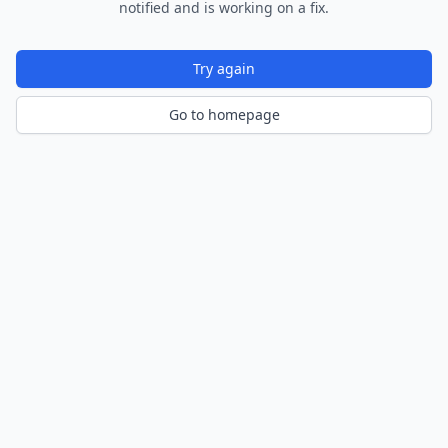
notified and is working on a fix.
Try again
Go to homepage